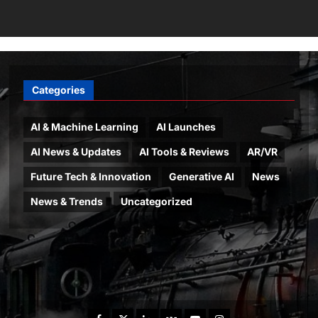
Categories
AI & Machine Learning
AI Launches
AI News & Updates
AI Tools & Reviews
AR/VR
Future Tech & Innovation
Generative AI
News
News & Trends
Uncategorized