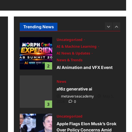
Uncategorized
AI Launches
2026
0
AR/VR
Future Tech & Innovation
News
AI AR/VR Birthday Parties at
Trending News
1
Home in Chandigarh
metaverseacademy
May 16,
Uncategorized
2026
0
AI & Machine Learning
AI News & Updates
News & Trends
2
AI Animation and VFX Event
2026
metaverseacademy
May 6,
News
2026
0
a16z generative ai
metaverseacademy
May 5,
2026
0
3
Uncategorized
Apple Flags Elon Musk’s Grok
Over Policy Concerns Amid