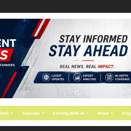
 Tech
Tutorials
Earning With AI
News
Pro