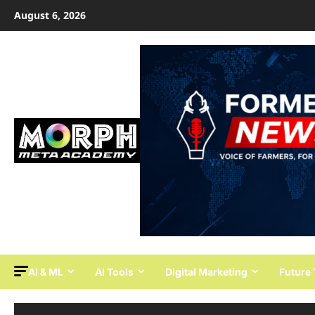
Skip
August 6, 2026
to
content
AI & ML
AI Tools
Digital Marketing
Future