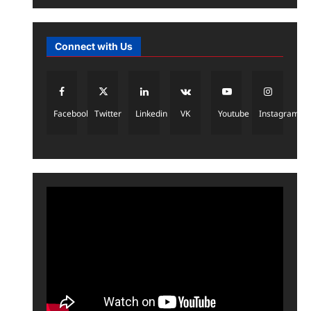
2026
metaverseacademy
May 6,
News
2026
0
a16z generative ai
Connect with Us
metaverseacademy
May 5,
2026
0
3
Uncategorized
Facebook
Twitter
Linkedin
VK
Youtube
Instagram
Apple Flags Elon Musk’s Grok
Over Policy Concerns Amid
Deepfake Controversy
4
metaverseacademy
April 18,
2026
0
AI News & Updates
AI Tools & Reviews
Latest AI News Updates (2026):
Mark Zuckerberg’s Move Inside
5
Meta AI Labs
metaverseacademy
April 16,
2026
0