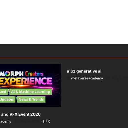
News
a16z generative ai
metaverseacademy
May 5, 2
ized
AI & Machine Learning
 Updates
News & Trends
n and VFX Event 2026
cademy
May 6, 2026
0