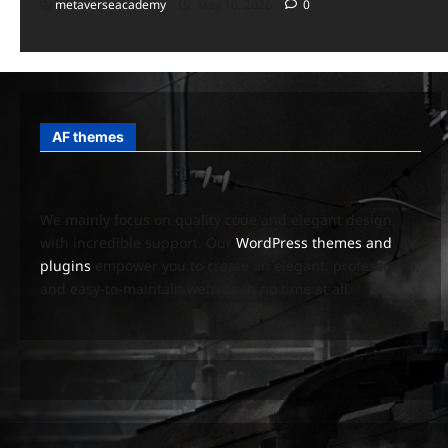
metaverseacademy
May 16, 2026
0
AF themes
We mainly focus on quality code and elegant design
with incredible support. Our
WordPress themes and
plugins
empower you to create an elegant, professional,
and easy-to-maintain website in no time at all.