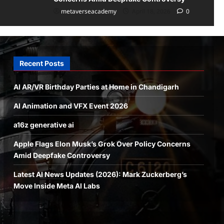
metaverseacademy
April 18, 2026
0
Recent Posts
AI AR/VR Birthday Parties at Home in Chandigarh
AI Animation and VFX Event 2026
a16z generative ai
Apple Flags Elon Musk’s Grok Over Policy Concerns
Amid Deepfake Controversy
Latest AI News Updates (2026): Mark Zuckerberg’s
Move Inside Meta AI Labs