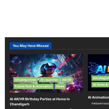
You May Have Missed
Uncategor
Uncategorized
AI Launches
AR/VR
AI News &
Future Tech & Innovation
News
AI Animatio
AI AR/VR Birthday Parties at Home in
metaversea
Chandigarh