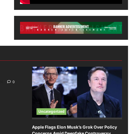
026
0
Uncategorized
Apple Flags Elon Musk’s Grok Over Policy
Concerns Amid Deepfake Controversy