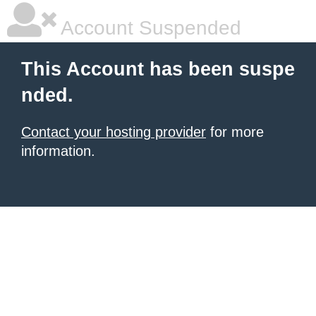
Account Suspended
This Account has been suspe
nded.
Contact your hosting provider
for more
information.