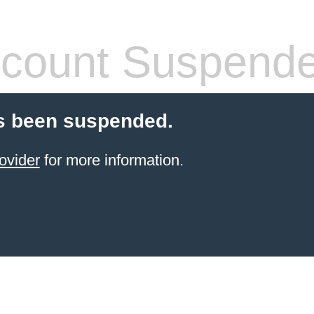
count Suspend
s been suspended.
ovider
for more information.