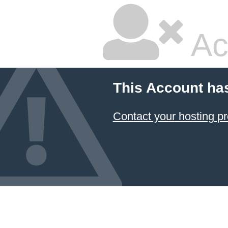
Ac
This Account ha
Contact your hosting pr