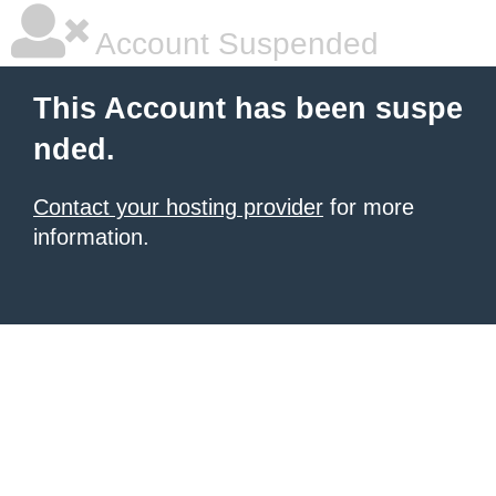
Account Suspended
This Account has been suspe
nded.
Contact your hosting provider
for more
information.